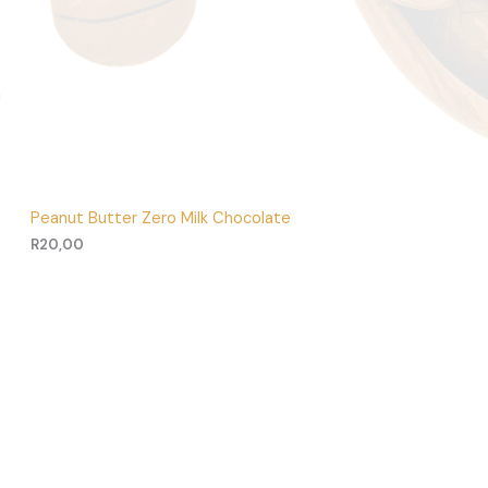
Peanut Butter Zero Milk Chocolate
R
20,00