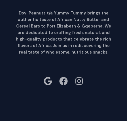
Dovi Peanuts t/a Yummy Tummy brings the
authentic taste of African Nutty Butter and
Cereal Bars to Port Elizabeth & Gqeberha. We
are dedicated to crafting fresh, natural, and
high-quality products that celebrate the rich
flavors of Africa. Join us in rediscovering the
real taste of wholesome, nutritious snacks
.