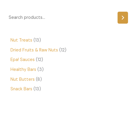
Nut Treats
13
Dried Fruits & Raw Nuts
12
Epa! Sauces
12
Healthy Bars
3
Nut Butters
8
Snack Bars
13
P
r
i
c
e
r