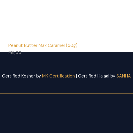
Peanut Butter Max Caramel (50g)
R
15,00
Certified Kosher by
MK Certification
| Certified Halaal by
SANHA