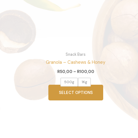
options
may
be
chosen
on
the
product
page
Snack Bars
Granola – Cashews & Honey
R
50,00
–
R
100,00
500g
1Kg
SELECT OPTIONS