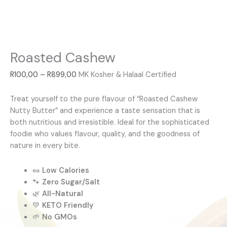
Roasted Cashew
R
100,00
–
R
899,00
MK Kosher & Halaal Certified
Treat yourself to the pure flavour of “Roasted Cashew
Nutty Butter” and experience a taste sensation that is
both nutritious and irresistible. Ideal for the sophisticated
foodie who values flavour, quality, and the goodness of
nature in every bite.
🥜
Low Calories
🐾
Zero Sugar/Salt
🌿
All-Natural
💚
KETO Friendly
🌱
No GMOs