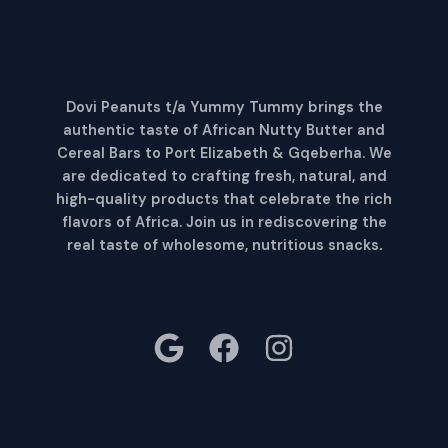
Dovi Peanuts t/a Yummy Tummy brings the
authentic taste of African Nutty Butter and
Cereal Bars to Port Elizabeth & Gqeberha. We
are dedicated to crafting fresh, natural, and
high-quality products that celebrate the rich
flavors of Africa. Join us in rediscovering the
real taste of wholesome, nutritious snacks
.