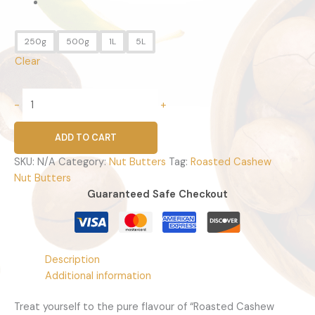
250g
500g
1L
5L
Clear
-
+
ADD TO CART
SKU:
N/A
Category:
Nut Butters
Tag:
Roasted Cashew
Nut Butters
Guaranteed Safe Checkout
Description
Additional information
Treat yourself to the pure flavour of “Roasted Cashew