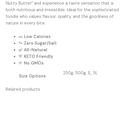
Nutty Butter” and experience a taste sensation that is
both nutritious and irresistible. Ideal for the sophisticated
foodie who values flavour, quality, and the goodness of
nature in every bite.
🥜
Low Calories
🐾
Zero Sugar/Salt
🌿
All-Natural
💚
KETO Friendly
🌱
No GMOs
250g, 500g, 1L, 5L
Size Options
Related products
Price
This
range:
produc
R75,00
has
through
R350,00
multipl
variants
The