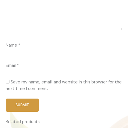
Name
*
Email
*
Save my name, email, and website in this browser for the
next time I comment.
Related products
Price