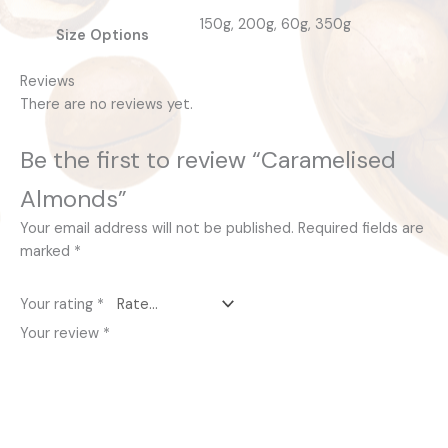
150g, 200g, 60g, 350g
Size Options
Reviews
There are no reviews yet.
Be the first to review “Caramelised
Almonds”
Your email address will not be published.
Required fields are
marked
*
Your rating
*
Your review
*