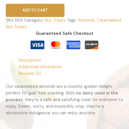
ADD TO CART
SKU:
N/A
Category:
Nut Treats
Tags:
Almonds
,
Caramelised
Nut Treats
Guaranteed Safe Checkout
Description
Additional information
Reviews (0)
Caramelised Almonds
Our caramelised almonds are a crunchy, golden delight
perfect for guilt free snacking. With
no dairy used in the
process
, they’re a safe and satisfying treat for everyone to
enjoy. Sweet, nutty, and irresistibly crisp, they’re a
wholesome indulgence you can enjoy anytime.