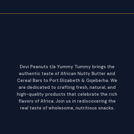
Dovi Peanuts t/a Yummy Tummy brings the
authentic taste of African Nutty Butter and
Cereal Bars to Port Elizabeth & Gqeberha. We
are dedicated to crafting fresh, natural, and
high-quality products that celebrate the rich
flavors of Africa. Join us in rediscovering the
real taste of wholesome, nutritious snacks
.