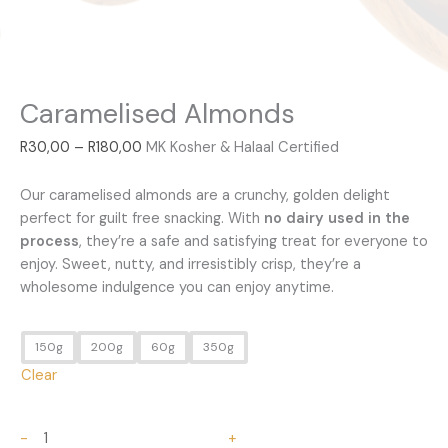
Caramelised Almonds
R
30,00
–
R
180,00
MK Kosher & Halaal Certified
Caramelised Almonds
Our caramelised almonds are a crunchy, golden delight
perfect for guilt free snacking. With
no dairy used in the
process
, they’re a safe and satisfying treat for everyone to
enjoy. Sweet, nutty, and irresistibly crisp, they’re a
wholesome indulgence you can enjoy anytime.
150g
200g
60g
350g
Clear
-
+