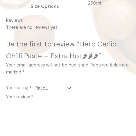
260ml
Size Options
Reviews
There are no reviews yet.
Be the first to review “Herb Garlic
Chilli Paste – Extra Hot🌶️🌶️🌶️”
Your email address will not be published.
Required fields are
marked
*
Your rating
*
Your review
*