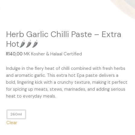
Herb Garlic Chilli Paste – Extra
Hot🌶️🌶️🌶️
R
140,00
MK Kosher & Halaal Certified
Indulge in the fiery heat of chilli combined with fresh herbs
and aromatic garlic. This extra hot Epa paste delivers a
bold, lingering kick with a crunchy texture, making it perfect
for spicing up meats, stews, marinades, and adding serious
heat to everyday meals.
260ml
Clear