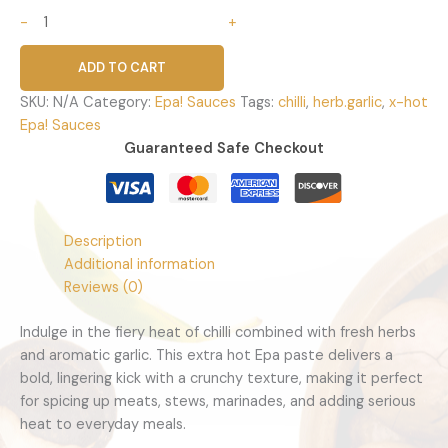
-
+
ADD TO CART
SKU:
N/A
Category:
Epa! Sauces
Tags:
chilli
,
herb.garlic
,
x-hot
Epa! Sauces
Guaranteed Safe Checkout
Description
Additional information
Reviews (0)
Indulge in the fiery heat of chilli combined with fresh herbs
and aromatic garlic. This extra hot Epa paste delivers a
bold, lingering kick with a crunchy texture, making it perfect
for spicing up meats, stews, marinades, and adding serious
heat to everyday meals.