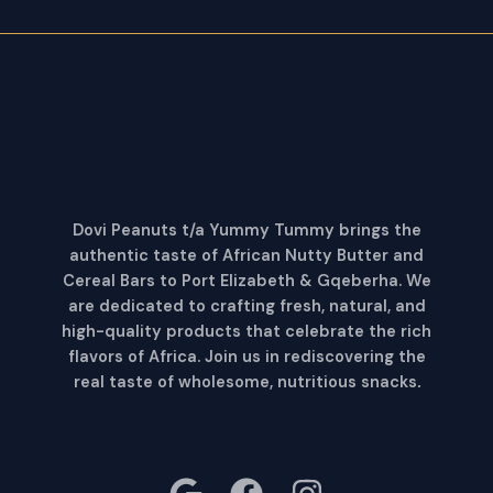
Dovi Peanuts t/a Yummy Tummy brings the
authentic taste of African Nutty Butter and
Cereal Bars to Port Elizabeth & Gqeberha. We
are dedicated to crafting fresh, natural, and
high-quality products that celebrate the rich
flavors of Africa. Join us in rediscovering the
real taste of wholesome, nutritious snacks
.