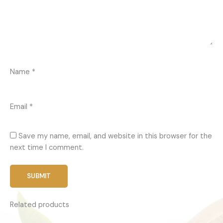
Name
*
Email
*
Save my name, email, and website in this browser for the
next time I comment.
Related products
Price
This
range: